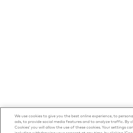
We use cookies to give you the best online experience, to person
ads, to provide social media features and to analyze traffic. By cl
Cookies’ you will allow the use of these cookies. Your settings c
including withdrawing your consent at any time, by clicking ‘Cook