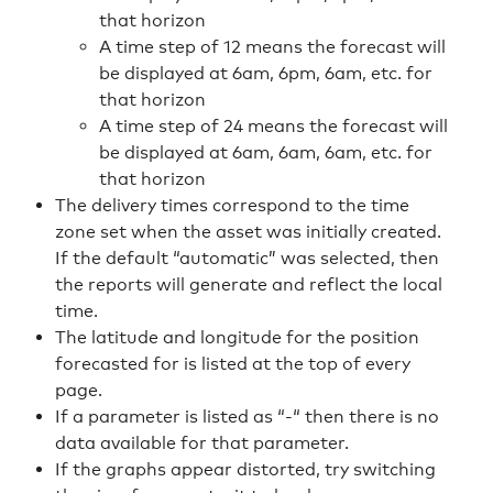
that horizon
A time step of 12 means the forecast will
be displayed at 6am, 6pm, 6am, etc. for
that horizon
A time step of 24 means the forecast will
be displayed at 6am, 6am, 6am, etc. for
that horizon
The delivery times correspond to the time
zone set when the asset was initially created.
If the default “automatic” was selected, then
the reports will generate and reflect the local
time.
The latitude and longitude for the position
forecasted for is listed at the top of every
page.
If a parameter is listed as “-“ then there is no
data available for that parameter.
If the graphs appear distorted, try switching