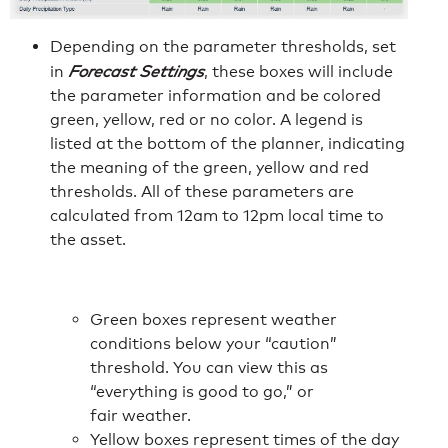
Depending on the parameter thresholds, set
in
Forecast Settings
, these boxes will include
the parameter information and be colored
green, yellow, red or no color. A legend is
listed at the bottom of the planner, indicating
the meaning of the green, yellow and red
thresholds. All of these parameters are
calculated from 12am to 12pm local time to
the asset.
Green boxes represent weather
conditions below your “caution”
threshold. You can view this as
“everything is good to go,” or
fair weather.
Yellow boxes represent times of the day