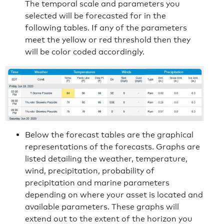
The temporal scale and parameters you
selected will be forecasted for in the
following tables. If any of the parameters
meet the yellow or red threshold then they
will be color coded accordingly.
Below the forecast tables are the graphical
representations of the forecasts. Graphs are
listed detailing the weather, temperature,
wind, precipitation, probability of
precipitation and marine parameters
depending on where your asset is located and
available parameters. These graphs will
extend out to the extent of the horizon you