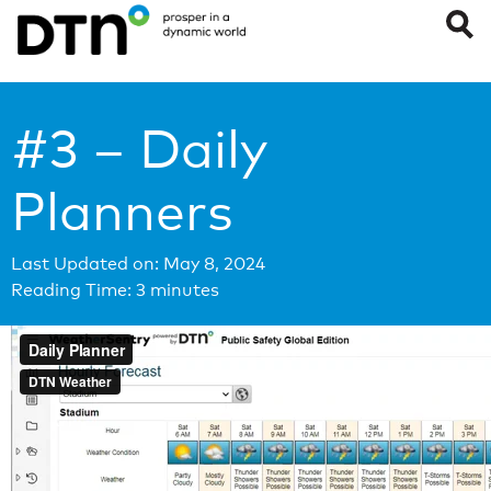
#3 – Daily
Planners
Last Updated on: May 8, 2024
Reading Time:
3
minutes