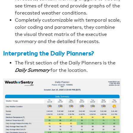
see times of threat and provide graphs of the
forecasted weather conditions.
Completely customizable with temporal scale,
color coding and parameters, they combine
the visual threat matrix of the executive
summary and the detailed forecasts.
Interpreting the Daily Planners?
The first section of the Daily Planners is the
Daily Summary
for the location.