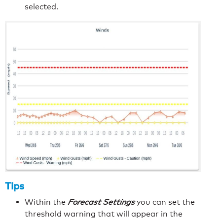
selected.
Tips
Within the
Forecast Settings
you can set the
threshold warning that will appear in the