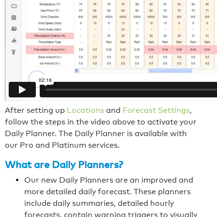
After setting up
Locations
and
Forecast Settings
,
follow the steps in the video above to activate your
Daily Planner. The Daily Planner is available with
our Pro and Platinum services.
What are Daily Planners?
Our new Daily Planners are an improved and
more detailed daily forecast. These planners
include daily summaries, detailed hourly
forecasts, contain warning triggers to visually