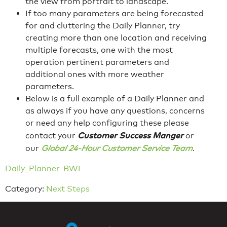
the view from portrait to landscape.
If too many parameters are being forecasted
for and cluttering the Daily Planner, try
creating more than one location and receiving
multiple forecasts, one with the most
operation pertinent parameters and
additional ones with more weather
parameters.
Below is a full example of a Daily Planner and
as always if you have any questions, concerns
or need any help configuring these please
Customer
Success
Manger
contact your
or
our
Global 24-Hour Customer Service Team
.
Daily_Planner-BWI
Category:
Next Steps