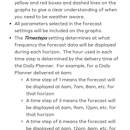
yellow and red boxes and dashed lines on the
graphs to give a clear understanding of when
you need to be weather aware.
All parameters selected in the forecast
settings will be included on the graphs.
The
Timesteps
setting determines at what
frequency the forecast data will be displayed
during each horizon. The hour used in each
time step is determined by the delivery time of
the Daily Planner. For example, for a Daily
Planner delivered at 6am:
A time step of 1 means the forecast will
be displayed at 6am, 7am, 8am, etc. for
that horizon
A time step of 3 means the forecast will
be displayed at 6am, 9am, 12pm, etc. for
that horizon
A time step of 6 means the forecast will
be displayed at 6am, 12pm, 6pm, etc. for