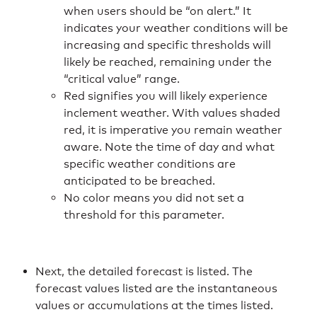
when users should be “on alert.” It
indicates your weather conditions will be
increasing and specific thresholds will
likely be reached, remaining under the
“critical value” range.
Red signifies you will likely experience
inclement weather. With values shaded
red, it is imperative you remain weather
aware. Note the time of day and what
specific weather conditions are
anticipated to be breached.
No color means you did not set a
threshold for this parameter.
Next, the detailed forecast is listed. The
forecast values listed are the instantaneous
values or accumulations at the times listed.