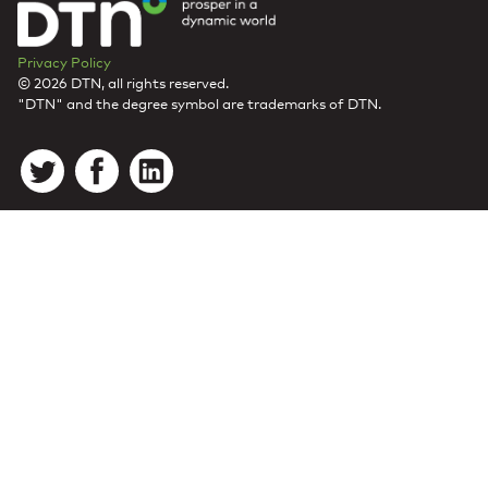
Privacy Policy
© 2026 DTN, all rights reserved.
"DTN" and the degree symbol are trademarks of DTN.