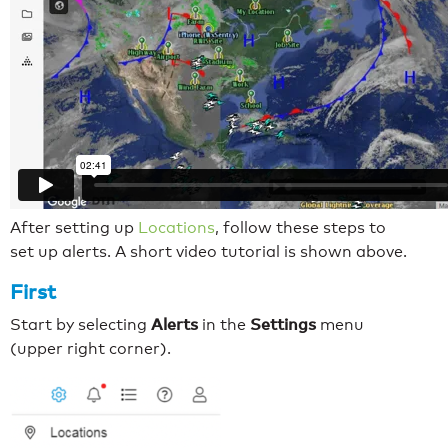
After setting up
Locations
, follow these steps to
set up alerts. A short video tutorial is shown above.
First
Alerts
Settings
Start by selecting
in the
menu
(upper right corner).