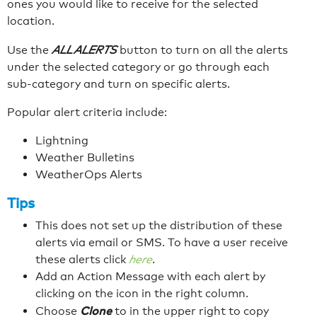
ones you would like to receive for the selected
location.
Use the
ALL ALERTS
button to turn on all the alerts
under the selected category or go through each
sub-category and turn on specific alerts.
Popular alert criteria include:
Lightning
Weather Bulletins
WeatherOps Alerts
Tips
This does not set up the distribution of these
alerts via email or SMS. To have a user receive
these alerts click
here
.
Add an Action Message with each alert by
clicking on the icon in the right column.
Clone
Choose
to in the upper right to copy