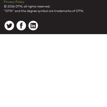
Privacy Policy
© 2026 DTN, all rights reserved.
"DTN" and the degree symbol are trademarks of DTN.