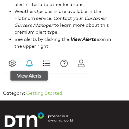
alert criteria to other locations.
WeatherOps alerts are available in the
Platinum service. Contact your
Customer
Success Manager
to learn more about this
premium alert type.
View Alerts
See alerts by clicking the
icon in
the upper right.
Category:
Getting Started