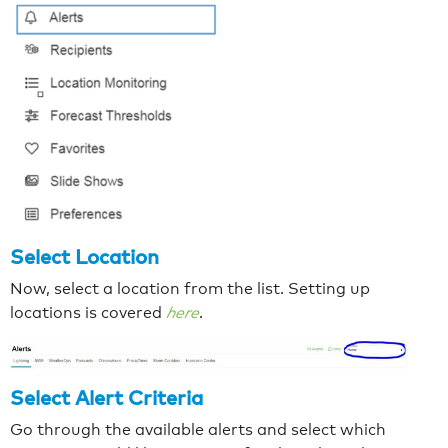
Select Location
Now, select a location from the list. Setting up
locations is covered
here
.
Select Alert Criteria
Go through the available alerts and select which