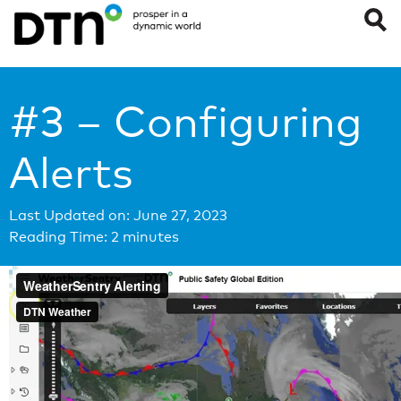
#3 – Configuring
Alerts
Last Updated on: June 27, 2023
Reading Time:
2
minutes