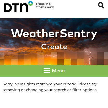
Create
WeatherSentry
Create
Menu
Sorry, no insights matched your criteria. Please try
removing or changing your search or filter options.