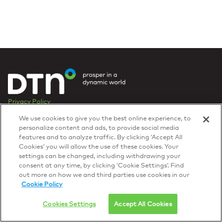
Privacy Policy
© 2026 DTN, all rights reserved.
We use cookies to give you the best online experience, to
"DTN" and the degree symbol are trademarks of DTN.
personalize content and ads, to provide social media
features and to analyze traffic. By clicking ‘Accept All
Cookies’ you will allow the use of these cookies. Your
settings can be changed, including withdrawing your
consent at any time, by clicking ‘Cookie Settings’. Find
out more on how we and third parties use cookies in our
Cookie Policy
Cookies Settings
Accept All Cookies